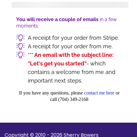
You will receive a couple of emails
in a few
moments:
A receipt for your order from Stripe.
A receipt for your order from me.
*** An email with the subject line:
"Let's get you started"
- which
contains a welcome from me and
important next steps.
If you have any questions, please
contact me here
or
call (704) 349-2168
Copyright © 2010 - 2026 Sherry Bowers