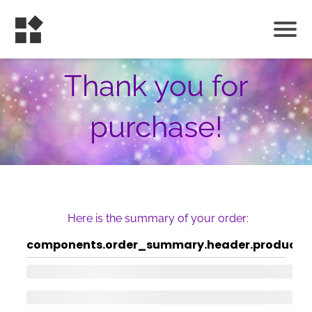
Thank you for
purchase!
Here is the summary of your order:
components.order_summary.header.product
c