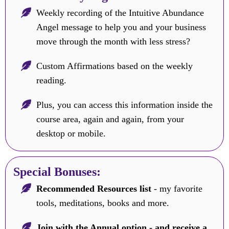
Weekly recording of the Intuitive Abundance
Angel message to help you and your business
move through the month with less stress?
Custom Affirmations based on the weekly
reading.
Plus, you can access this information inside the
course area, again and again, from your
desktop or mobile.
Special Bonuses:
Recommended Resources list
- my favorite
tools, meditations, books and more.
Join with the Annual option - and receive a