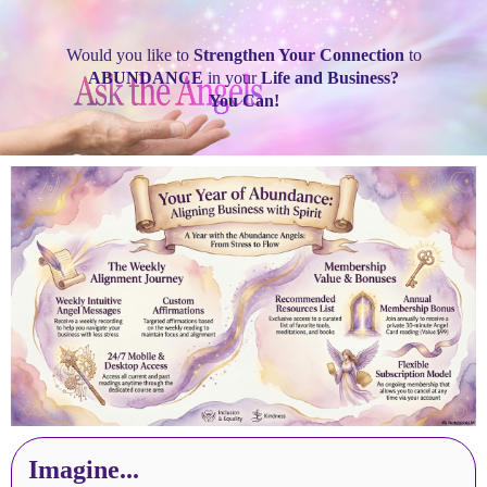
Would you like to
Strengthen Your Connection
to
ABUNDANCE
in your
Life and Business?
You Can!
Imagine...