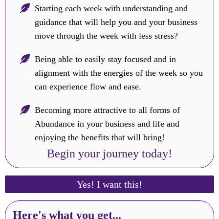
Starting each week with understanding and
guidance that will help you and your business
move through the week with less stress?
Being able to easily stay focused and in
alignment with the energies of the week so you
can experience flow and ease.
Becoming more attractive to all forms of
Abundance in your business and life and
enjoying the benefits that will bring!
Begin your journey today!
Yes! I want this!
Here's what you get...