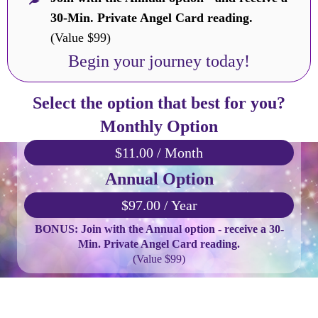
30-Min. Private Angel Card reading.
(Value $99)
Begin your journey today!
Select the option that best for you?
Monthly Option
$11.00 / Month
Annual Option
$97.00 / Year
BONUS: Join with the Annual option - receive a 30-
Min. Private Angel Card reading.
(Value $99)