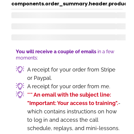
components.order_summary.header.product
c
You will receive a couple of emails
in a few
moments:
A receipt for your order from Stripe
or Paypal.
A receipt for your order from me.
*** An email with the subject line:
"Important: Your access to training".
-
which contains instructions on how
to log in and access the call
schedule, replays, and mini-lessons.