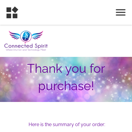
Thank you for
purchase!
Here is the summary of your order: