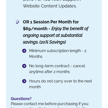
Website Content Updates.
OR 1 Session Per Month for
$69/month -
Enjoy the benefit of
ongoing support at substantial
savings. (20% Savings)
Minimum subscription length - 2
Months
No long-term contract - cancel
anytime after 2 months
Hours do not carry over to the next
month
Questions?
Please contact me before purchasing if you