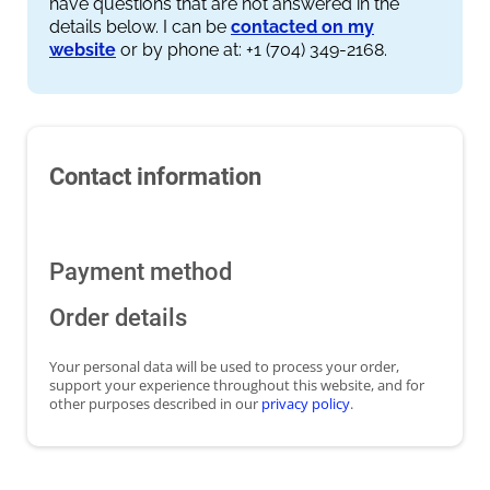
have questions that are not answered in the
details below. I can be
contacted on my
website
or by phone at: +1 (704) 349-2168.
Contact information
Payment method
Order details
Your personal data will be used to process your order,
support your experience throughout this website, and for
other purposes described in our
privacy policy
.