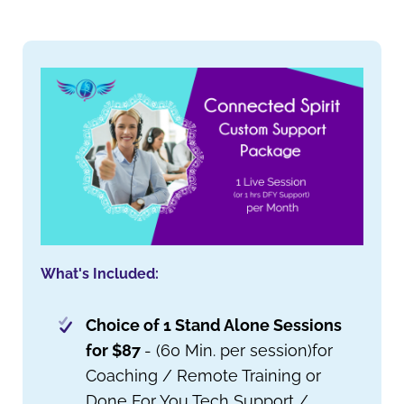
What's Included:
Choice of 1 Stand Alone Sessions
for $87
- (60 Min. per session)for
Coaching / Remote Training or
Done For You Tech Support /