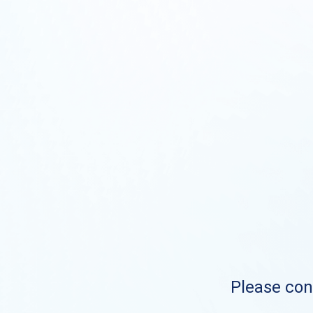
Please cont