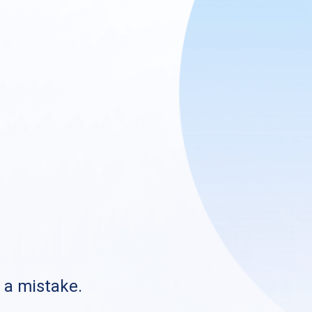
s a mistake.