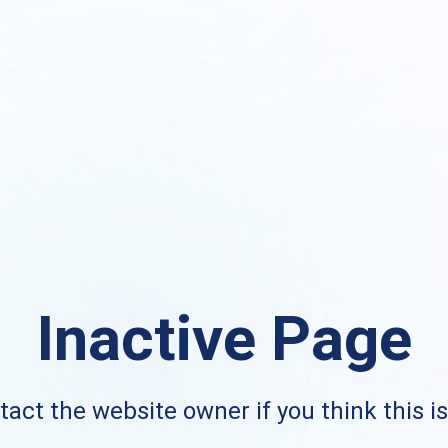
Inactive Page
act the website owner if you think this i