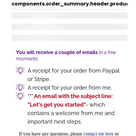
components.order_summary.header.product
c
You will receive a couple of emails
in a few
moments:
A receipt for your order from Paypal
or Stripe.
A receipt for your order from me.
*** An email with the subject line:
"Let's get you started"
- which
contains a welcome from me and
important next steps.
If you have any questions, please
contact me here
or