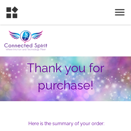
Thank you for
purchase!
Here is the summary of your order: