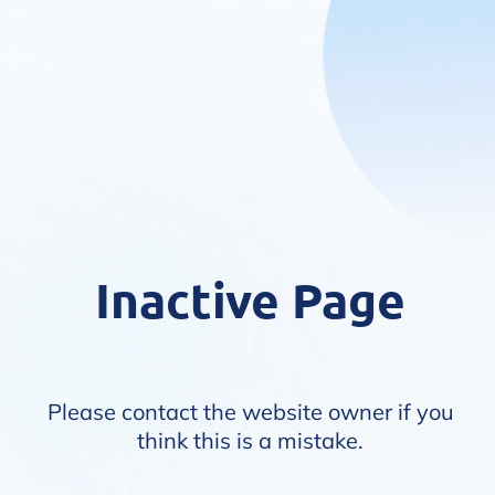
Inactive Page
Please contact the website owner if you
think this is a mistake.