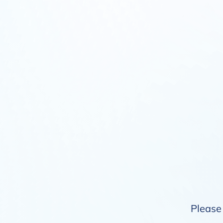
Please 