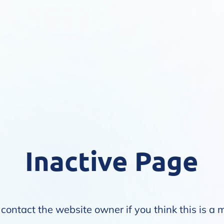
Inactive Page
contact the website owner if you think this is a 