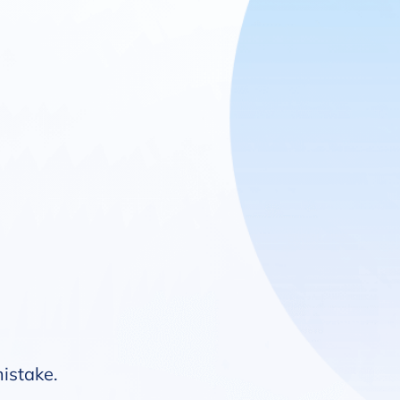
mistake.