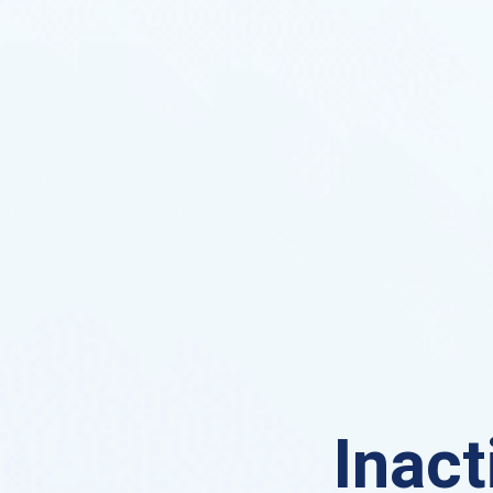
Inact