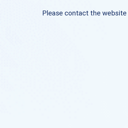
Please contact the website o