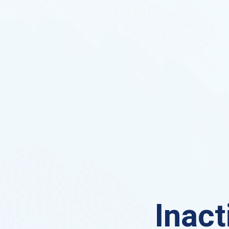
Inact