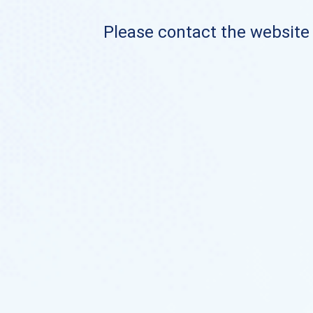
Please contact the website o