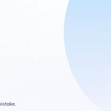
mistake.