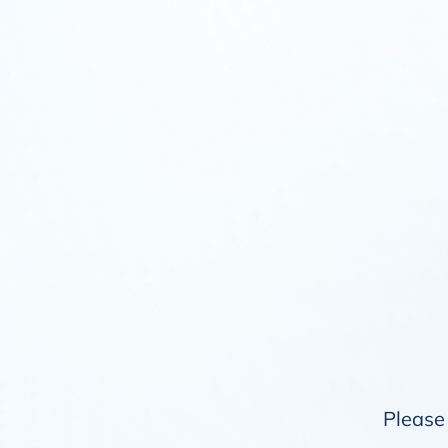
Please 