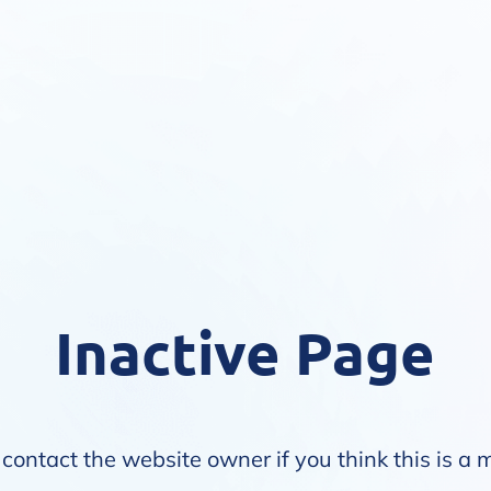
Inactive Page
contact the website owner if you think this is a 