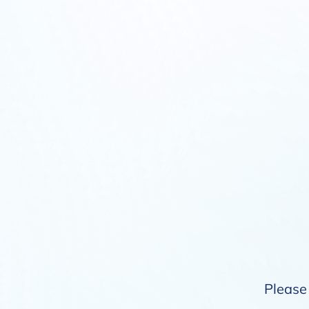
Please 