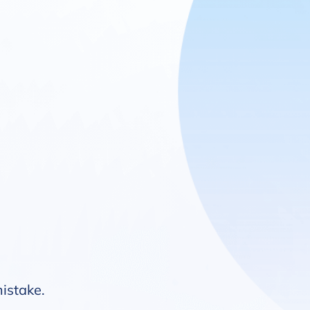
mistake.