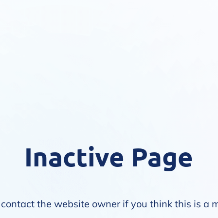
Inactive Page
contact the website owner if you think this is a 